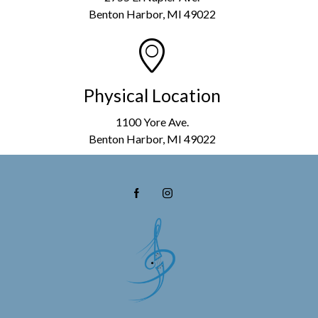
Benton Harbor, MI 49022
Physical Location
1100 Yore Ave.
Benton Harbor, MI 49022