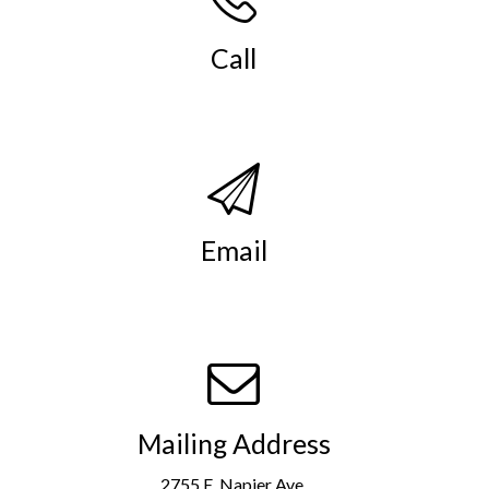
Call
(269) 982-4030
.
Email
info@smso.org
.
Mailing Address
2755 E. Napier Ave.