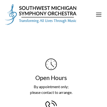
Open Hours
By appointment only;
please contact to arrange.