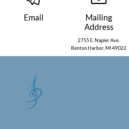
Email
Mailing
Address
info@smso.org
.
2755 E. Napier Ave.
Benton Harbor, MI 49022