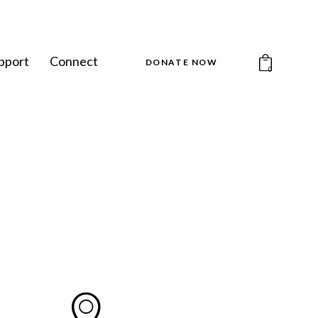
pport
Connect
DONATE NOW
0