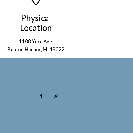
Physical
Location
1100 Yore Ave.
Benton Harbor, MI 49022