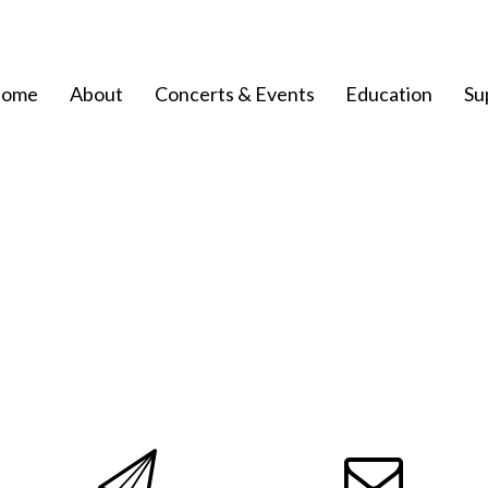
ome
About
Concerts & Events
Education
Su