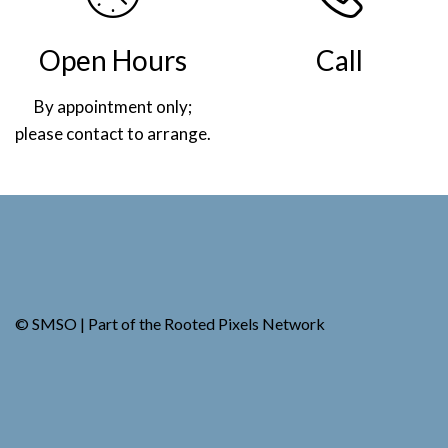
Open Hours
Call
By appointment only;
(269) 982-4030
please contact to arrange.
.
© SMSO | Part of the
Rooted Pixels
Network