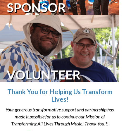
Thank You for Helping Us Transform
Lives!
Your generous transformative support and partnership has
made it possible for us to continue our Mission of
Transforming All Lives Through Music! Thank You!!!