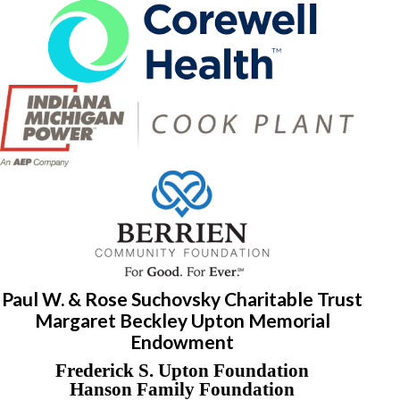
Paul W. & Rose Suchovsky Charitable Trust
Margaret Beckley Upton Memorial
Endowment
Frederick S. Upton Foundation
Hanson Family Foundation