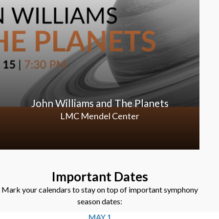
John Williams and The Planets
LMC Mendel Center
Important Dates
Mark your calendars to stay on top of important symphony
season dates:
MAY 1