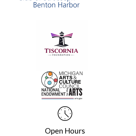
Open Hours