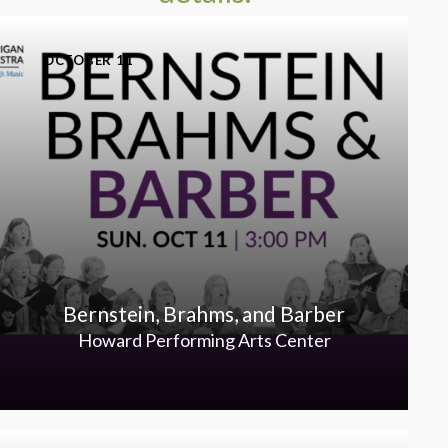
OCTOBER 11
Bernstein, Brahms, and Barber
Howard Performing Arts Center