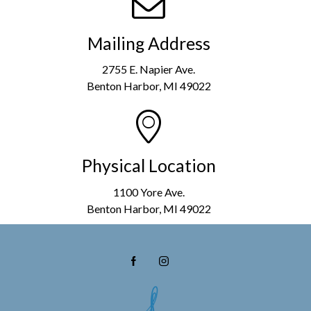
Mailing Address
2755 E. Napier Ave.
Benton Harbor, MI 49022
Physical Location
1100 Yore Ave.
Benton Harbor, MI 49022