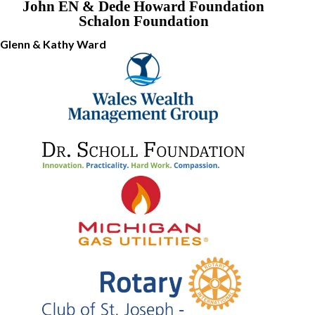
John EN & Dede Howard Foundation
Schalon Foundation
Glenn & Kathy Ward