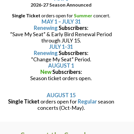
2026-27 Season Announced
Single Ticket
orders open for
Summer
concert.
MAY 1 – JULY 31
Renewing
Subscribers:
“Save My Seat” & Early Bird Renewal Period
through JULY 15.
JULY 1-31
Renewing
Subscribers:
“Change My Seat” Period.
AUGUST 1
New
Subscribers:
Season ticket orders open.
AUGUST 15
Single Ticket
orders open for
Regular
season
concerts (Oct-May).