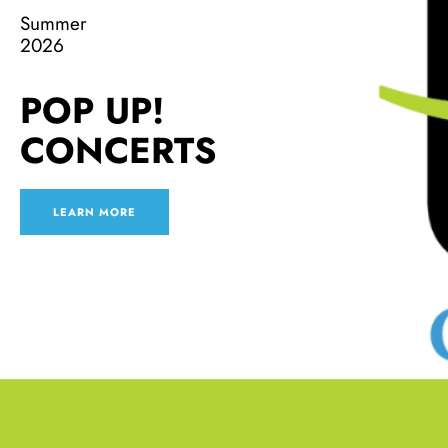
Summer
2026
POP UP!
CONCERTS
LEARN MORE