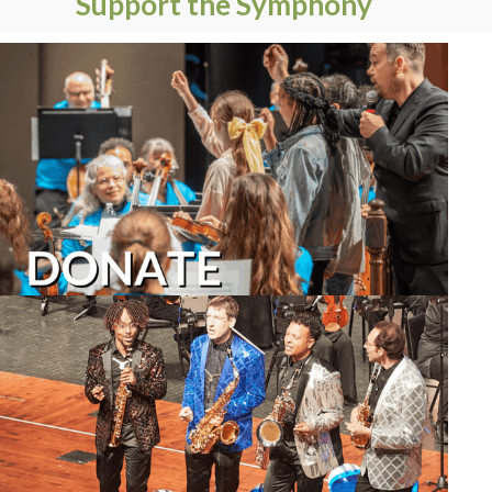
Support the Symphony