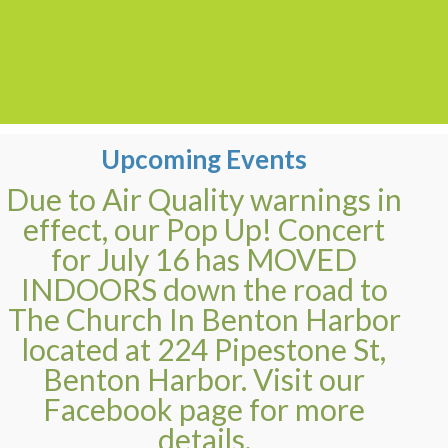
Upcoming Events
Due to Air Quality warnings in
effect, our Pop Up! Concert
for July 16 has MOVED
INDOORS down the road to
The Church In Benton Harbor
located at 224 Pipestone St,
Benton Harbor. Visit our
Facebook page for more
details.