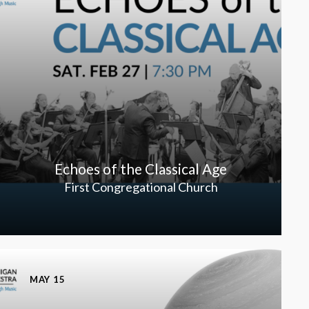
Echoes of the Classical Age
First Congregational Church
MAY 15