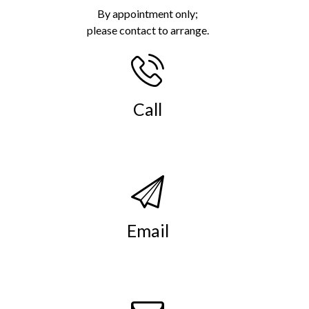
By appointment only;
please contact to arrange.
Call
(269) 982-4030
.
Email
info@smso.org
.