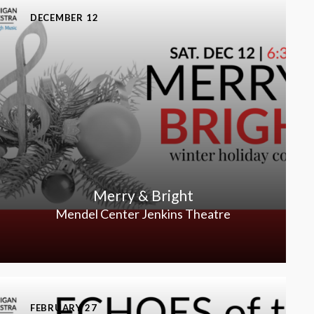
DECEMBER 12
Merry & Bright
Mendel Center Jenkins Theatre
FEBRUARY 27