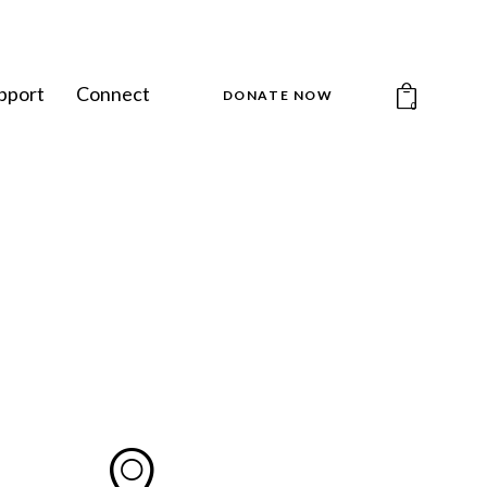
pport
Connect
DONATE NOW
0