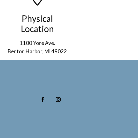
Physical
Location
1100 Yore Ave.
Benton Harbor, MI 49022