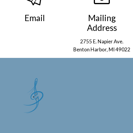
Email
Mailing
Address
info@smso.org
.
2755 E. Napier Ave.
Benton Harbor, MI 49022