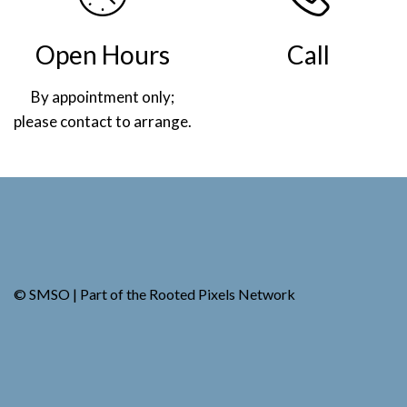
Open Hours
Call
By appointment only;
(269) 982-4030
please contact to arrange.
.
© SMSO | Part of the
Rooted Pixels
Network