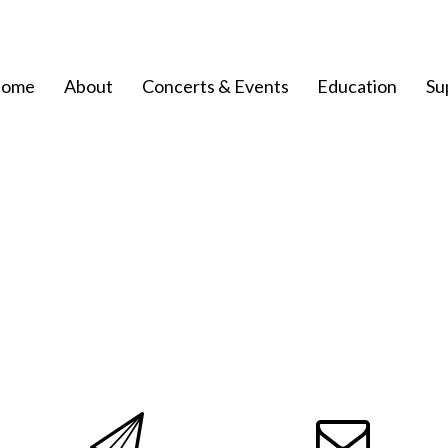
ome
About
Concerts & Events
Education
Su