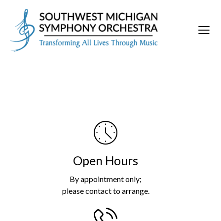
Open Hours
By appointment only;
please contact to arrange.