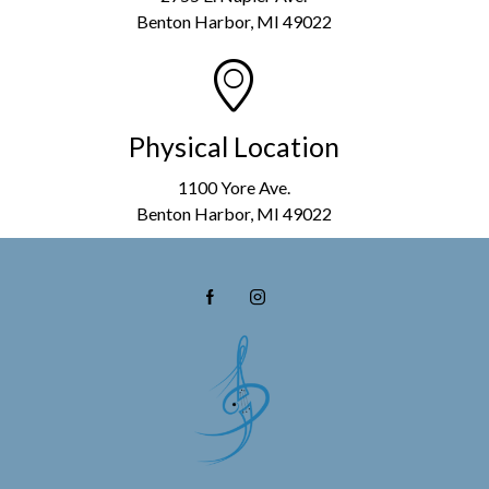
Benton Harbor, MI 49022
Physical Location
1100 Yore Ave.
Benton Harbor, MI 49022