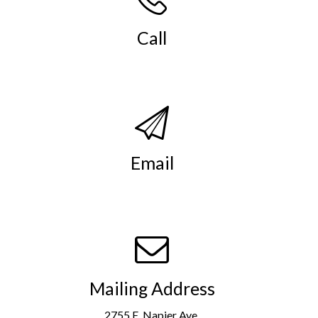
Call
(269) 982-4030
.
Email
info@smso.org
.
Mailing Address
2755 E. Napier Ave.